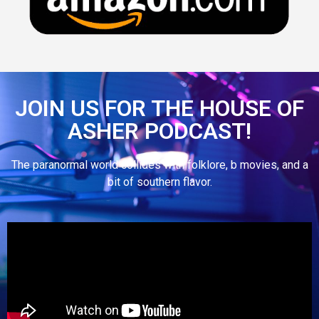
JOIN US FOR THE HOUSE OF
ASHER PODCAST!
The paranormal world collides with folklore, b movies, and a
bit of southern flavor.