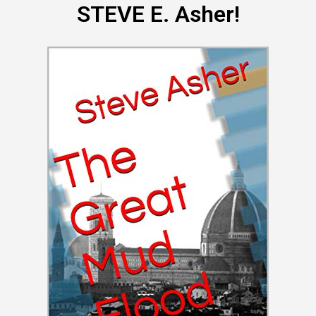
STEVE E. Asher!