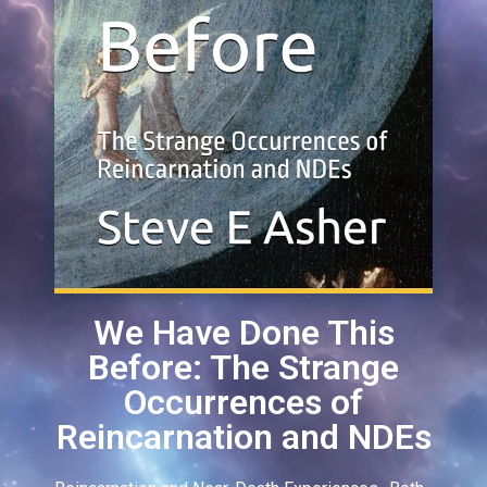
We Have Done This
Before: The Strange
Occurrences of
Reincarnation and NDEs