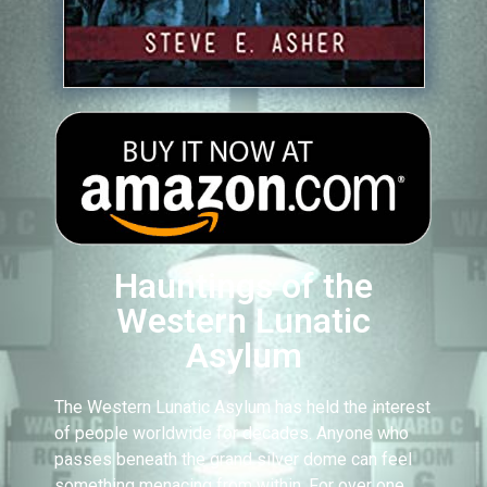
Hauntings of the
Western Lunatic
Asylum
The Western Lunatic Asylum has held the interest
of people worldwide for decades. Anyone who
passes beneath the grand silver dome can feel
something menacing from within. For over one