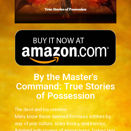
By the Master's
Command: True Stories
of Possession
The devil and his minions-
Many know these damned formless entities by
way of pop culture, scary books, and movies.
Adorned with crowns of animal horns, forked tails,