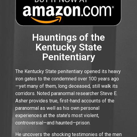
Hauntings of the
Kentucky State
Penitentiary
The Kentucky State penitentiary opened its heavy
iron gates to the condemned over 100 years ago
—yet many of them, long deceased, still walk its
corridors. Noted paranormal researcher Steve E.
Asher provides true, first-hand accounts of the
paranormal as well as his own personal
experiences at the state’s most violent,
controversial—and haunted—prison.
He uncovers the shocking testimonies of the men