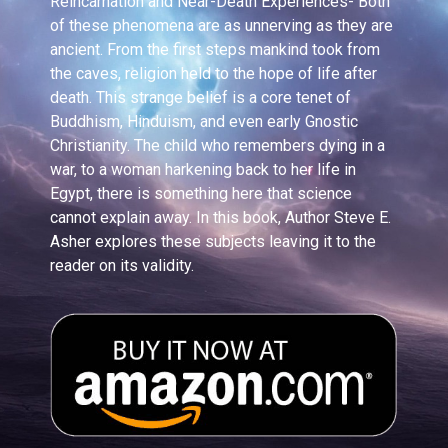
Reincarnation and Near-Death Experiences- Both
of these phenomena are as unnerving as they are
ancient. From the first steps mankind took from
the caves, religion held to the hope of life after
death. This strange belief is a core tenet of
Buddhism, Hinduism, and even early Gnostic
Christianity. The child who remembers dying in a
war, to a woman harkening back to her life in
Egypt, there is something here that science
cannot explain away. In this book, Author Steve E.
Asher explores these subjects leaving it to the
reader on its validity.