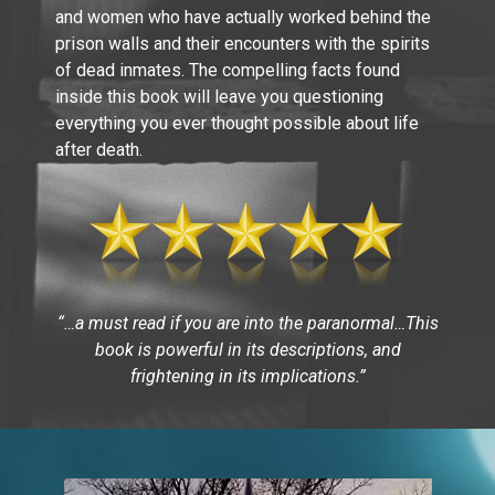
and women who have actually worked behind the
prison walls and their encounters with the spirits
of dead inmates. The compelling facts found
inside this book will leave you questioning
everything you ever thought possible about life
after death.
“…a must read if you are into the paranormal…This
book is powerful in its descriptions, and
frightening in its implications.”