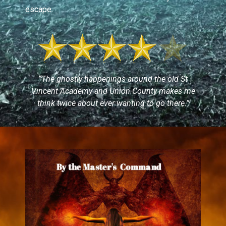
escape.
“The ghostly happenings around the old St
Vincent Academy and Union County makes me
think twice about ever wanting to go there.”