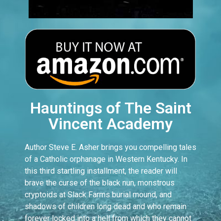
Hauntings of The Saint
Vincent Academy
Author Steve E. Asher brings you compelling tales
of a Catholic orphanage in Western Kentucky. In
this third startling installment, the reader will
brave the curse of the black nun, monstrous
cryptoids at Slack Farms burial mound, and
shadows of children long dead and who remain
forever locked into a hell from which they cannot