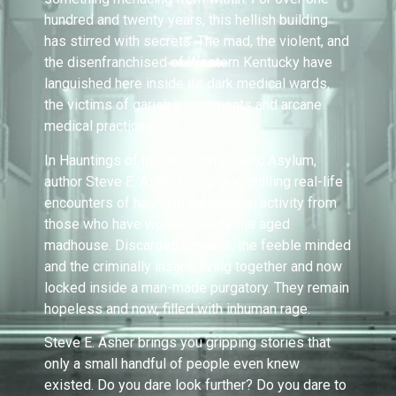
hundred and twenty years, this hellish building
has stirred with secrets. The mad, the violent, and
the disenfranchised of Western Kentucky have
languished here inside its dark medical wards,
the victims of garish experiments and arcane
medical practices.
In Hauntings of the Western Lunatic Asylum,
author Steve E. Asher brings you chilling real-life
encounters of haunting paranormal activity from
those who have worked inside the aged
madhouse. Discarded orphans, the feeble minded
and the criminally insane living together and now
locked inside a man-made purgatory. They remain
hopeless and now, filled with inhuman rage.
Steve E. Asher brings you gripping stories that
only a small handful of people even knew
existed. Do you dare look further? Do you dare to