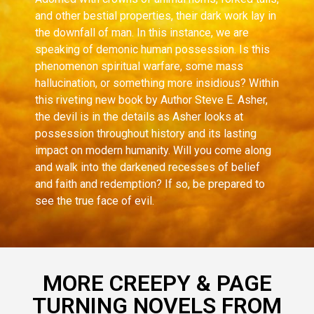
and other bestial properties, their dark work lay in
the downfall of man. In this instance, we are
speaking of demonic human possession. Is this
phenomenon spiritual warfare, some mass
hallucination, or something more insidious? Within
this riveting new book by Author Steve E. Asher,
the devil is in the details as Asher looks at
possession throughout history and its lasting
impact on modern humanity. Will you come along
and walk into the darkened recesses of belief
and faith and redemption? If so, be prepared to
see the true face of evil.
MORE CREEPY & PAGE
TURNING NOVELS FROM