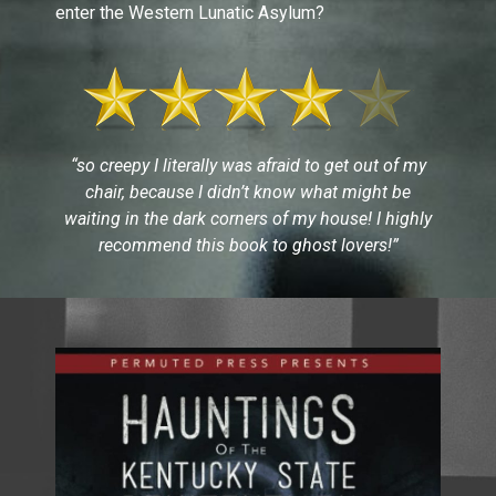
enter the Western Lunatic Asylum?
“so creepy I literally was afraid to get out of my
chair, because I didn’t know what might be
waiting in the dark corners of my house! I highly
recommend this book to ghost lovers!”